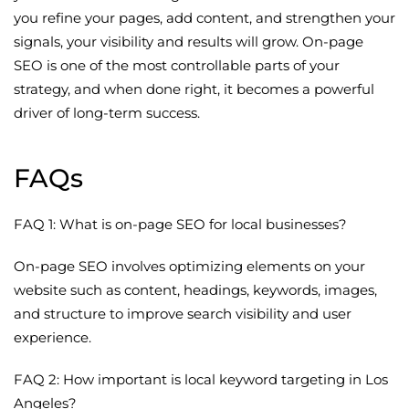
you refine your pages, add content, and strengthen your
signals, your visibility and results will grow. On-page
SEO is one of the most controllable parts of your
strategy, and when done right, it becomes a powerful
driver of long-term success.
FAQs
FAQ 1: What is on-page SEO for local businesses?
On-page SEO involves optimizing elements on your
website such as content, headings, keywords, images,
and structure to improve search visibility and user
experience.
FAQ 2: How important is local keyword targeting in Los
Angeles?