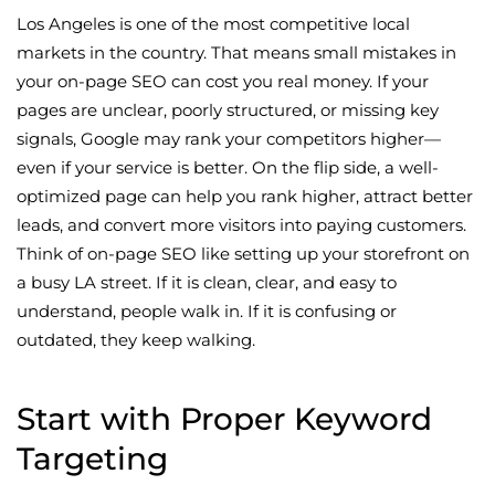
Los Angeles is one of the most competitive local
markets in the country. That means small mistakes in
your on-page SEO can cost you real money. If your
pages are unclear, poorly structured, or missing key
signals, Google may rank your competitors higher—
even if your service is better. On the flip side, a well-
optimized page can help you rank higher, attract better
leads, and convert more visitors into paying customers.
Think of on-page SEO like setting up your storefront on
a busy LA street. If it is clean, clear, and easy to
understand, people walk in. If it is confusing or
outdated, they keep walking.
Start with Proper Keyword
Targeting