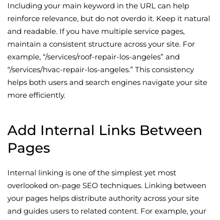
Including your main keyword in the URL can help
reinforce relevance, but do not overdo it. Keep it natural
and readable. If you have multiple service pages,
maintain a consistent structure across your site. For
example, “/services/roof-repair-los-angeles” and
“/services/hvac-repair-los-angeles.” This consistency
helps both users and search engines navigate your site
more efficiently.
Add Internal Links Between
Pages
Internal linking is one of the simplest yet most
overlooked on-page SEO techniques. Linking between
your pages helps distribute authority across your site
and guides users to related content. For example, your