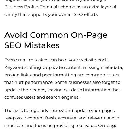
Business Profile. Think of schema as an extra layer of
clarity that supports your overall SEO efforts.
Avoid Common On-Page
SEO Mistakes
Even small mistakes can hold your website back.
Keyword stuffing, duplicate content, missing metadata,
broken links, and poor formatting are common issues
that hurt performance. Some businesses also forget to
update their pages, leaving outdated information that
confuses users and search engines.
The fix is to regularly review and update your pages.
Keep your content fresh, accurate, and relevant. Avoid
shortcuts and focus on providing real value. On-page