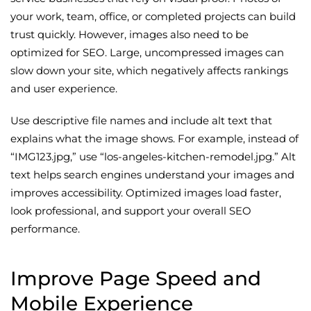
your work, team, office, or completed projects can build
trust quickly. However, images also need to be
optimized for SEO. Large, uncompressed images can
slow down your site, which negatively affects rankings
and user experience.
Use descriptive file names and include alt text that
explains what the image shows. For example, instead of
“IMG123.jpg,” use “los-angeles-kitchen-remodel.jpg.” Alt
text helps search engines understand your images and
improves accessibility. Optimized images load faster,
look professional, and support your overall SEO
performance.
Improve Page Speed and
Mobile Experience