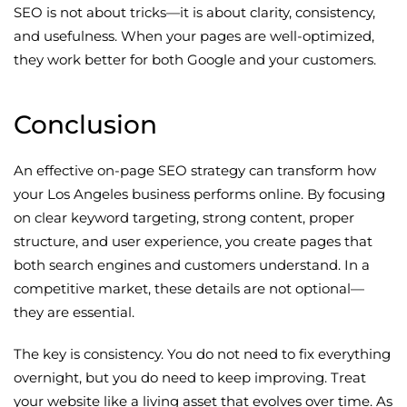
SEO is not about tricks—it is about clarity, consistency,
and usefulness. When your pages are well-optimized,
they work better for both Google and your customers.
Conclusion
An effective on-page SEO strategy can transform how
your Los Angeles business performs online. By focusing
on clear keyword targeting, strong content, proper
structure, and user experience, you create pages that
both search engines and customers understand. In a
competitive market, these details are not optional—
they are essential.
The key is consistency. You do not need to fix everything
overnight, but you do need to keep improving. Treat
your website like a living asset that evolves over time. As