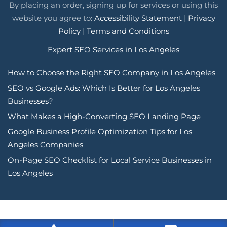
By placing an order, signing up for services or using this
website you agree to:
Accessibility Statement
|
Privacy
Policy
|
Terms and Conditions
Expert SEO Services in Los Angeles
How to Choose the Right SEO Company in Los Angeles
SEO vs Google Ads: Which Is Better for Los Angeles
Businesses?
What Makes a High-Converting SEO Landing Page
Google Business Profile Optimization Tips for Los
Angeles Companies
On-Page SEO Checklist for Local Service Businesses in
Los Angeles
Tags: