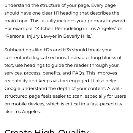
understand the structure of your page. Every page
should have one clear H1 heading that describes the
main topic. This usually includes your primary keyword.
For example, “Kitchen Remodeling in Los Angeles” or
“Personal Injury Lawyer in Beverly Hills.”
Subheadings like H2s and H3s should break your
content into logical sections. Instead of long blocks of
text, use headings to guide the reader through your
services, process, benefits, and FAQs. This improves
readability and keeps visitors engaged. It also helps
Google understand the depth of your content. A well-
structured page feels easier to scan, especially for users
on mobile devices, which is critical in a fast-paced city
like Los Angeles.
Create High-Quality,