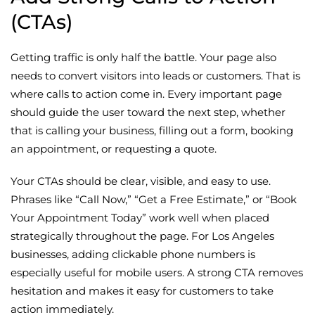
(CTAs)
Getting traffic is only half the battle. Your page also
needs to convert visitors into leads or customers. That is
where calls to action come in. Every important page
should guide the user toward the next step, whether
that is calling your business, filling out a form, booking
an appointment, or requesting a quote.
Your CTAs should be clear, visible, and easy to use.
Phrases like “Call Now,” “Get a Free Estimate,” or “Book
Your Appointment Today” work well when placed
strategically throughout the page. For Los Angeles
businesses, adding clickable phone numbers is
especially useful for mobile users. A strong CTA removes
hesitation and makes it easy for customers to take
action immediately.