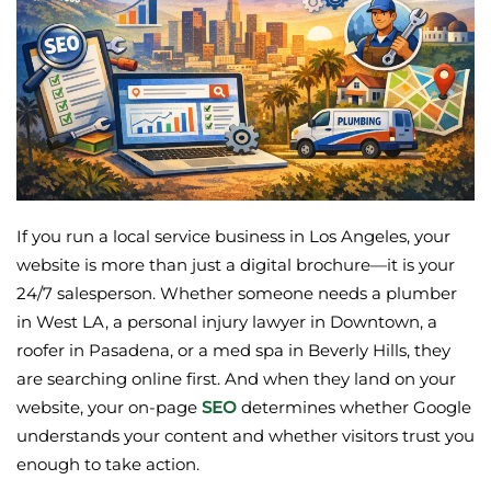
If you run a local service business in Los Angeles, your
website is more than just a digital brochure—it is your
24/7 salesperson. Whether someone needs a plumber
in West LA, a personal injury lawyer in Downtown, a
roofer in Pasadena, or a med spa in Beverly Hills, they
are searching online first. And when they land on your
website, your on-page
SEO
determines whether Google
understands your content and whether visitors trust you
enough to take action.