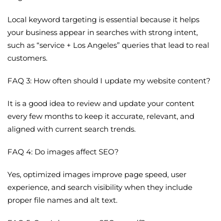
Local keyword targeting is essential because it helps
your business appear in searches with strong intent,
such as “service + Los Angeles” queries that lead to real
customers.
FAQ 3: How often should I update my website content?
It is a good idea to review and update your content
every few months to keep it accurate, relevant, and
aligned with current search trends.
FAQ 4: Do images affect SEO?
Yes, optimized images improve page speed, user
experience, and search visibility when they include
proper file names and alt text.