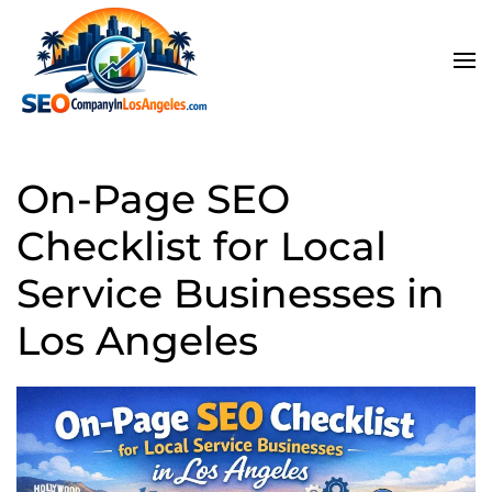
Skip to main content
On-Page SEO
Checklist for Local
Service Businesses in
Los Angeles