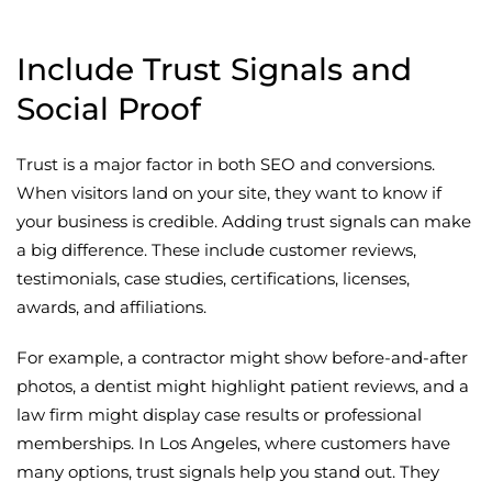
Include Trust Signals and
Social Proof
Trust is a major factor in both SEO and conversions.
When visitors land on your site, they want to know if
your business is credible. Adding trust signals can make
a big difference. These include customer reviews,
testimonials, case studies, certifications, licenses,
awards, and affiliations.
For example, a contractor might show before-and-after
photos, a dentist might highlight patient reviews, and a
law firm might display case results or professional
memberships. In Los Angeles, where customers have
many options, trust signals help you stand out. They