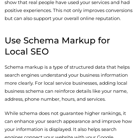
show that real people have used your services and had
positive experiences. This not only improves conversions
but can also support your overall online reputation.
Use Schema Markup for
Local SEO
Schema markup is a type of structured data that helps
search engines understand your business information
more clearly. For local service businesses, adding local
business schema can reinforce details like your name,
address, phone number, hours, and services.
While schema does not guarantee higher rankings, it
can enhance your search appearance and improve how
your information is displayed. It also helps search
engines connect your website with your Google