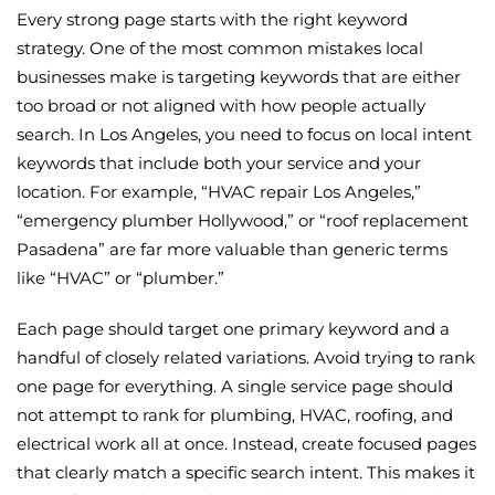
Every strong page starts with the right keyword
strategy. One of the most common mistakes local
businesses make is targeting keywords that are either
too broad or not aligned with how people actually
search. In Los Angeles, you need to focus on local intent
keywords that include both your service and your
location. For example, “HVAC repair Los Angeles,”
“emergency plumber Hollywood,” or “roof replacement
Pasadena” are far more valuable than generic terms
like “HVAC” or “plumber.”
Each page should target one primary keyword and a
handful of closely related variations. Avoid trying to rank
one page for everything. A single service page should
not attempt to rank for plumbing, HVAC, roofing, and
electrical work all at once. Instead, create focused pages
that clearly match a specific search intent. This makes it