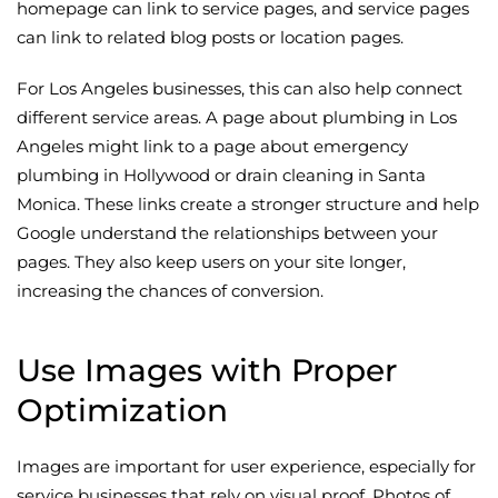
homepage can link to service pages, and service pages
can link to related blog posts or location pages.
For Los Angeles businesses, this can also help connect
different service areas. A page about plumbing in Los
Angeles might link to a page about emergency
plumbing in Hollywood or drain cleaning in Santa
Monica. These links create a stronger structure and help
Google understand the relationships between your
pages. They also keep users on your site longer,
increasing the chances of conversion.
Use Images with Proper
Optimization
Images are important for user experience, especially for
service businesses that rely on visual proof. Photos of