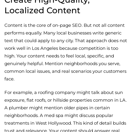
Localized Content
Content is the core of on-page SEO. But not all content
performs equally. Many local businesses write generic
text that could apply to any city. That approach does not
work well in Los Angeles because competition is too
high. Your content needs to feel local, specific, and
genuinely helpful. Mention neighborhoods you serve,
common local issues, and real scenarios your customers
face.
For example, a roofing company might talk about sun
exposure, flat roofs, or hillside properties common in LA.
A plumber might mention older pipes in certain
neighborhoods. A med spa might discuss popular
treatments in West Hollywood. This kind of detail builds
trust and relevance. Your content should answer real