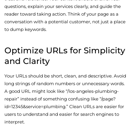
questions, explain your services clearly, and guide the
reader toward taking action. Think of your page as a
conversation with a potential customer, not just a place
to dump keywords.
Optimize URLs for Simplicity
and Clarity
Your URLs should be short, clean, and descriptive. Avoid
long strings of random numbers or unnecessary words.
A good URL might look like “/los-angeles-plumbing-
repair” instead of something confusing like “/page?
id=12345&service=plumbing.” Clean URLs are easier for
users to understand and easier for search engines to
interpret.