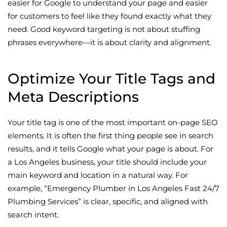
easier for Google to understand your page and easier
for customers to feel like they found exactly what they
need. Good keyword targeting is not about stuffing
phrases everywhere—it is about clarity and alignment.
Optimize Your Title Tags and
Meta Descriptions
Your title tag is one of the most important on-page SEO
elements. It is often the first thing people see in search
results, and it tells Google what your page is about. For
a Los Angeles business, your title should include your
main keyword and location in a natural way. For
example, “Emergency Plumber in Los Angeles Fast 24/7
Plumbing Services” is clear, specific, and aligned with
search intent.