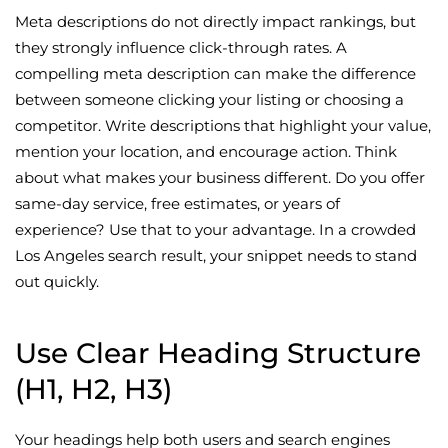
Meta descriptions do not directly impact rankings, but
they strongly influence click-through rates. A
compelling meta description can make the difference
between someone clicking your listing or choosing a
competitor. Write descriptions that highlight your value,
mention your location, and encourage action. Think
about what makes your business different. Do you offer
same-day service, free estimates, or years of
experience? Use that to your advantage. In a crowded
Los Angeles search result, your snippet needs to stand
out quickly.
Use Clear Heading Structure
(H1, H2, H3)
Your headings help both users and search engines