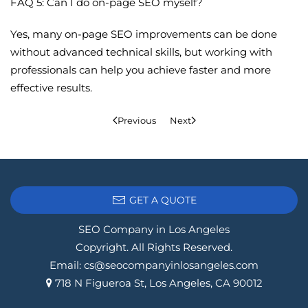
FAQ 5: Can I do on-page SEO myself?
Yes, many on-page SEO improvements can be done
without advanced technical skills, but working with
professionals can help you achieve faster and more
effective results.
Previous
Next
GET A QUOTE
SEO Company in Los Angeles
Copyright. All Rights Reserved.
Email:
cs@seocompanyinlosangeles.com
718 N Figueroa St, Los Angeles, CA 90012