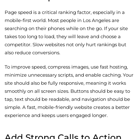
Page speed is a critical ranking factor, especially in a
mobile-first world. Most people in Los Angeles are
searching on their phones while on the go. If your site
takes too long to load, they will leave and choose a
competitor. Slow websites not only hurt rankings but
also reduce conversions.
To improve speed, compress images, use fast hosting,
minimize unnecessary scripts, and enable caching. Your
site should also be fully responsive, meaning it works
smoothly on all screen sizes. Buttons should be easy to
tap, text should be readable, and navigation should be
simple. A fast, mobile-friendly website creates a better
experience and keeps users engaged longer.
Add Strong Calls to Action