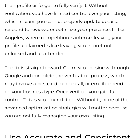
their profile or forget to fully verify it. Without
verification, you have limited control over your listing,
which means you cannot properly update details,
respond to reviews, or optimize your presence. In Los
Angeles, where competition is intense, leaving your
profile unclaimed is like leaving your storefront
unlocked and unattended.
The fix is straightforward. Claim your business through
Google and complete the verification process, which
may involve a postcard, phone call, or email depending
on your business type. Once verified, you gain full
control. This is your foundation. Without it, none of the
advanced optimization strategies will matter because
you are not fully managing your own listing.
Use Accurate and Consistent