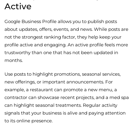
Active
Google Business Profile allows you to publish posts
about updates, offers, events, and news. While posts are
not the strongest ranking factor, they help keep your
profile active and engaging. An active profile feels more
trustworthy than one that has not been updated in
months.
Use posts to highlight promotions, seasonal services,
new offerings, or important announcements. For
example, a restaurant can promote a new menu, a
contractor can showcase recent projects, and a med spa
can highlight seasonal treatments. Regular activity
signals that your business is alive and paying attention
to its online presence.