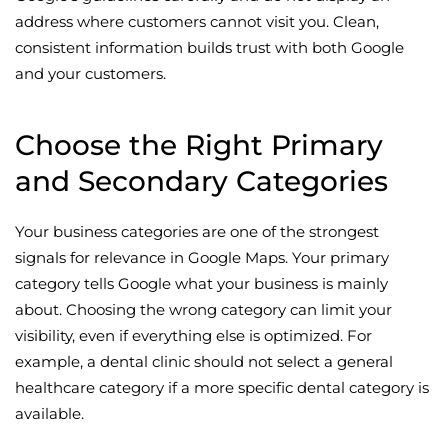
address where customers cannot visit you. Clean,
consistent information builds trust with both Google
and your customers.
Choose the Right Primary
and Secondary Categories
Your business categories are one of the strongest
signals for relevance in Google Maps. Your primary
category tells Google what your business is mainly
about. Choosing the wrong category can limit your
visibility, even if everything else is optimized. For
example, a dental clinic should not select a general
healthcare category if a more specific dental category is
available.