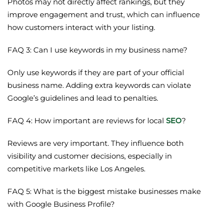
Photos may not directly affect rankings, but they
improve engagement and trust, which can influence
how customers interact with your listing.
FAQ 3: Can I use keywords in my business name?
Only use keywords if they are part of your official
business name. Adding extra keywords can violate
Google’s guidelines and lead to penalties.
FAQ 4: How important are reviews for local
SEO
?
Reviews are very important. They influence both
visibility and customer decisions, especially in
competitive markets like Los Angeles.
FAQ 5: What is the biggest mistake businesses make
with Google Business Profile?