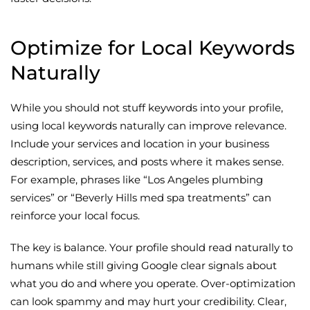
Optimize for Local Keywords
Naturally
While you should not stuff keywords into your profile,
using local keywords naturally can improve relevance.
Include your services and location in your business
description, services, and posts where it makes sense.
For example, phrases like “Los Angeles plumbing
services” or “Beverly Hills med spa treatments” can
reinforce your local focus.
The key is balance. Your profile should read naturally to
humans while still giving Google clear signals about
what you do and where you operate. Over-optimization
can look spammy and may hurt your credibility. Clear,