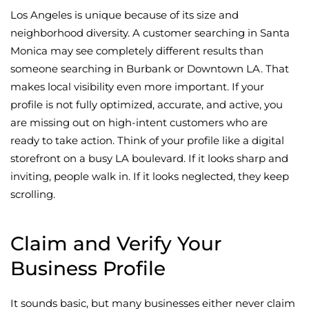
Los Angeles is unique because of its size and
neighborhood diversity. A customer searching in Santa
Monica may see completely different results than
someone searching in Burbank or Downtown LA. That
makes local visibility even more important. If your
profile is not fully optimized, accurate, and active, you
are missing out on high-intent customers who are
ready to take action. Think of your profile like a digital
storefront on a busy LA boulevard. If it looks sharp and
inviting, people walk in. If it looks neglected, they keep
scrolling.
Claim and Verify Your
Business Profile
It sounds basic, but many businesses either never claim