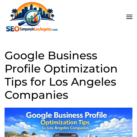
Skip to main content
Google Business
Profile Optimization
Tips for Los Angeles
Companies