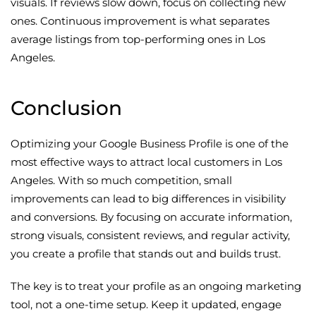
visuals. If reviews slow down, focus on collecting new
ones. Continuous improvement is what separates
average listings from top-performing ones in Los
Angeles.
Conclusion
Optimizing your Google Business Profile is one of the
most effective ways to attract local customers in Los
Angeles. With so much competition, small
improvements can lead to big differences in visibility
and conversions. By focusing on accurate information,
strong visuals, consistent reviews, and regular activity,
you create a profile that stands out and builds trust.
The key is to treat your profile as an ongoing marketing
tool, not a one-time setup. Keep it updated, engage