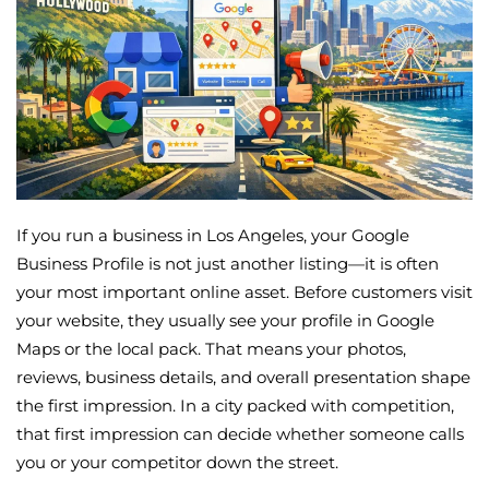
If you run a business in Los Angeles, your Google
Business Profile is not just another listing—it is often
your most important online asset. Before customers visit
your website, they usually see your profile in Google
Maps or the local pack. That means your photos,
reviews, business details, and overall presentation shape
the first impression. In a city packed with competition,
that first impression can decide whether someone calls
you or your competitor down the street.