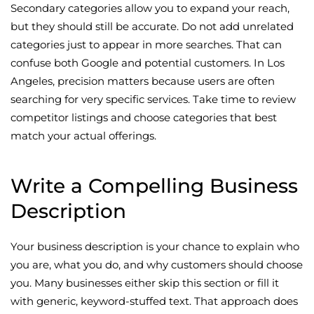
Secondary categories allow you to expand your reach,
but they should still be accurate. Do not add unrelated
categories just to appear in more searches. That can
confuse both Google and potential customers. In Los
Angeles, precision matters because users are often
searching for very specific services. Take time to review
competitor listings and choose categories that best
match your actual offerings.
Write a Compelling Business
Description
Your business description is your chance to explain who
you are, what you do, and why customers should choose
you. Many businesses either skip this section or fill it
with generic, keyword-stuffed text. That approach does