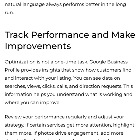
natural language always performs better in the long
run.
Track Performance and Make
Improvements
Optimization is not a one-time task. Google Business
Profile provides insights that show how customers find
and interact with your listing. You can see data on
searches, views, clicks, calls, and direction requests. This
information helps you understand what is working and
where you can improve.
Review your performance regularly and adjust your
strategy. If certain services get more attention, highlight
them more. If photos drive engagement, add more