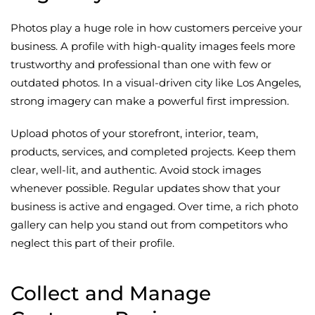
Photos play a huge role in how customers perceive your
business. A profile with high-quality images feels more
trustworthy and professional than one with few or
outdated photos. In a visual-driven city like Los Angeles,
strong imagery can make a powerful first impression.
Upload photos of your storefront, interior, team,
products, services, and completed projects. Keep them
clear, well-lit, and authentic. Avoid stock images
whenever possible. Regular updates show that your
business is active and engaged. Over time, a rich photo
gallery can help you stand out from competitors who
neglect this part of their profile.
Collect and Manage