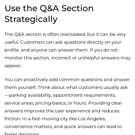
Use the Q&A Section
Strategically
The Q&A section is often overlooked, but it can be very
useful. Customers can ask questions directly on your
profile, and anyone can answer them. If you do not
monitor this section, incorrect or unhelpful answers may
appear.
You can proactively add common questions and answer
them yourself. Think about what customers usually ask
—parking availability, appointment requirements,
service areas, pricing basics, or hours. Providing clear
answers improves the user experience and reduces
friction. In a fast-moving city like Los Angeles,
convenience matters, and quick answers can lead to
faster decisions.