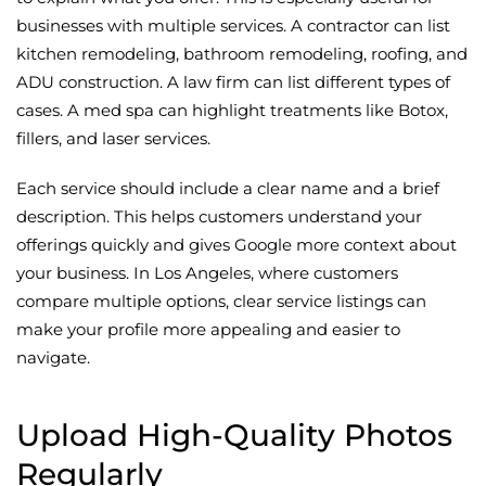
businesses with multiple services. A contractor can list
kitchen remodeling, bathroom remodeling, roofing, and
ADU construction. A law firm can list different types of
cases. A med spa can highlight treatments like Botox,
fillers, and laser services.
Each service should include a clear name and a brief
description. This helps customers understand your
offerings quickly and gives Google more context about
your business. In Los Angeles, where customers
compare multiple options, clear service listings can
make your profile more appealing and easier to
navigate.
Upload High-Quality Photos
Regularly