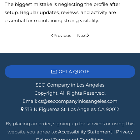
The biggest mistake is neglecting the profile after
setup. Regular updates, reviews, and activity are
essential for maintaining strong visibility.
Previous
Next
GET A QUOTE
SEO Company in Los Angeles
Copyright. All Rights Reserved.
Email:
cs@seocompanyinlosangeles.com
718 N Figueroa St, Los Angeles, CA 90012
By placing an order, signing up for services or using this
website you agree to:
Accessibility Statement
|
Privacy
Policy
|
Terms and Conditions