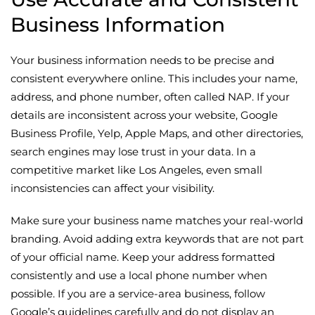
Business Information
Your business information needs to be precise and
consistent everywhere online. This includes your name,
address, and phone number, often called NAP. If your
details are inconsistent across your website, Google
Business Profile, Yelp, Apple Maps, and other directories,
search engines may lose trust in your data. In a
competitive market like Los Angeles, even small
inconsistencies can affect your visibility.
Make sure your business name matches your real-world
branding. Avoid adding extra keywords that are not part
of your official name. Keep your address formatted
consistently and use a local phone number when
possible. If you are a service-area business, follow
Google’s guidelines carefully and do not display an