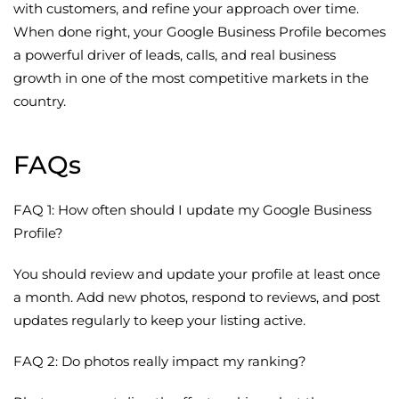
with customers, and refine your approach over time.
When done right, your Google Business Profile becomes
a powerful driver of leads, calls, and real business
growth in one of the most competitive markets in the
country.
FAQs
FAQ 1: How often should I update my Google Business
Profile?
You should review and update your profile at least once
a month. Add new photos, respond to reviews, and post
updates regularly to keep your listing active.
FAQ 2: Do photos really impact my ranking?