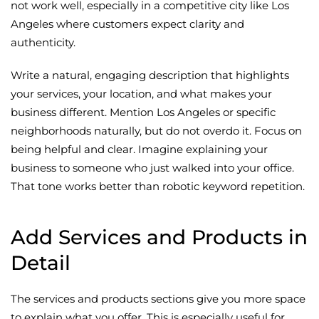
not work well, especially in a competitive city like Los
Angeles where customers expect clarity and
authenticity.
Write a natural, engaging description that highlights
your services, your location, and what makes your
business different. Mention Los Angeles or specific
neighborhoods naturally, but do not overdo it. Focus on
being helpful and clear. Imagine explaining your
business to someone who just walked into your office.
That tone works better than robotic keyword repetition.
Add Services and Products in
Detail
The services and products sections give you more space
to explain what you offer. This is especially useful for