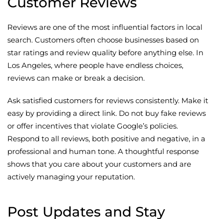
Customer Reviews
Reviews are one of the most influential factors in local
search. Customers often choose businesses based on
star ratings and review quality before anything else. In
Los Angeles, where people have endless choices,
reviews can make or break a decision.
Ask satisfied customers for reviews consistently. Make it
easy by providing a direct link. Do not buy fake reviews
or offer incentives that violate Google’s policies.
Respond to all reviews, both positive and negative, in a
professional and human tone. A thoughtful response
shows that you care about your customers and are
actively managing your reputation.
Post Updates and Stay